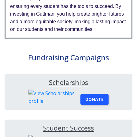
ensuring every student has the tools to succeed. By
investing in Guttman, you help create brighter futures
and a more equitable society, making a lasting impact
on our students and their communities.
Fundraising Campaigns
Scholarships
DONATE
Student Success