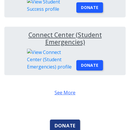
DONATE
Connect Center (Student
Emergencies)
DONATE
See More
DONATE