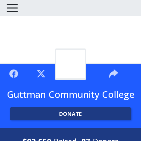
Guttman Community College
DONATE