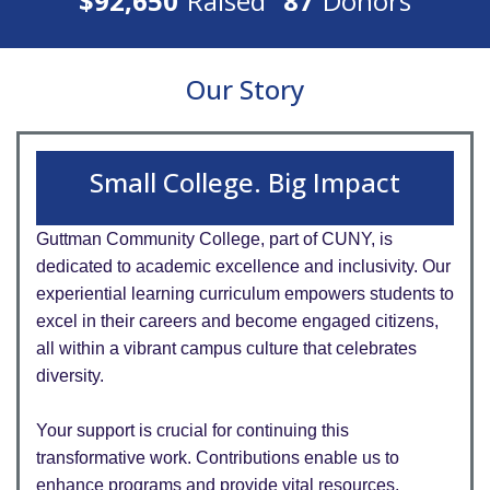
$92,650
Raised
87
Donors
Our Story
Small College. Big Impact
Guttman Community College, part of CUNY, is
dedicated to academic excellence and inclusivity. Our
experiential learning curriculum empowers students to
excel in their careers and become engaged citizens,
all within a vibrant campus culture that celebrates
diversity.
Your support is crucial for continuing this
transformative work. Contributions enable us to
enhance programs and provide vital resources,