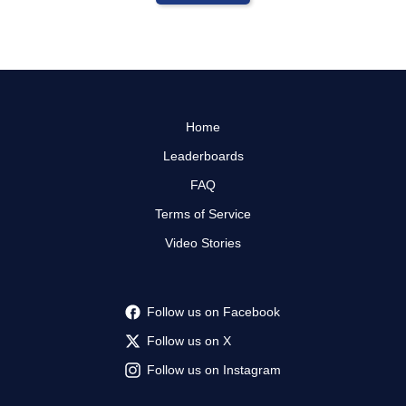
Home
Leaderboards
FAQ
Terms of Service
Video Stories
Follow us on Facebook
Follow us on X
Follow us on Instagram