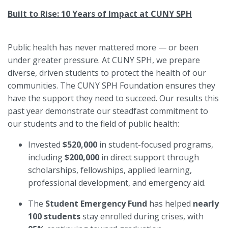
Built to Rise: 10 Years of Impact at CUNY SPH
Public health has never mattered more — or been
under greater pressure. At CUNY SPH, we prepare
diverse, driven students to protect the health of our
communities. The CUNY SPH Foundation ensures they
have the support they need to succeed. Our results this
past year demonstrate our steadfast commitment to
our students and to the field of public health:
Invested
$520,000
in student-focused programs,
including
$200,000
in direct support through
scholarships, fellowships, applied learning,
professional development, and emergency aid.
The
Student Emergency Fund
has helped
nearly
100 students
stay enrolled during crises, with