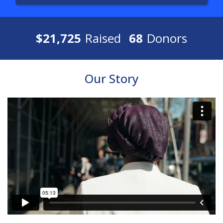
$21,725
Raised
68
Donors
Our Story