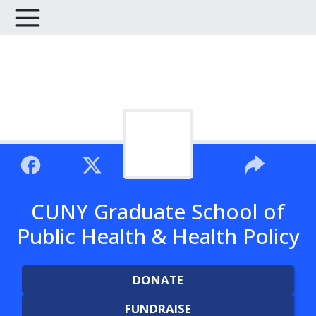
CUNY Graduate School of
Public Health & Health Policy
DONATE
FUNDRAISE