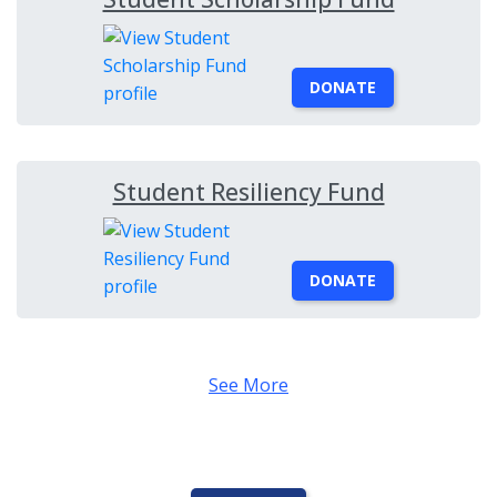
DONATE
Student Resiliency Fund
DONATE
See More