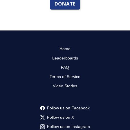
DONATE
Home
Leaderboards
FAQ
Terms of Service
Video Stories
Follow us on Facebook
Follow us on X
Follow us on Instagram