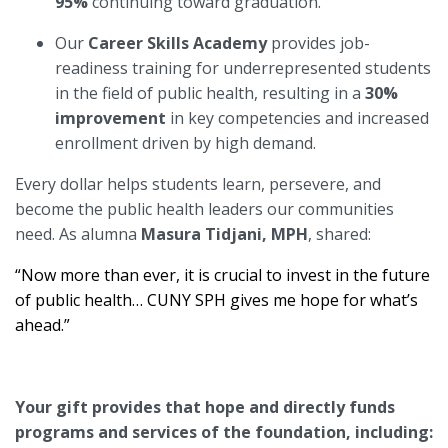
95%
continuing toward graduation.
Our
Career Skills Academy
provides job-
readiness training for underrepresented students
in the field of public health, resulting in a
30%
improvement
in key competencies and increased
enrollment driven by high demand.
Every dollar helps students learn, persevere, and
become the public health leaders our communities
need. As alumna
Masura Tidjani, MPH
, shared:
“Now more than ever, it is crucial to invest in the future
of public health… CUNY SPH gives me hope for what’s
ahead.”
Your gift provides that hope and directly funds
programs and services of the foundation, including: