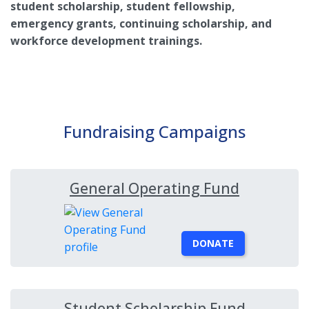
student scholarship, student fellowship,
emergency grants, continuing scholarship, and
workforce development trainings.
Fundraising Campaigns
General Operating Fund
DONATE
Student Scholarship Fund