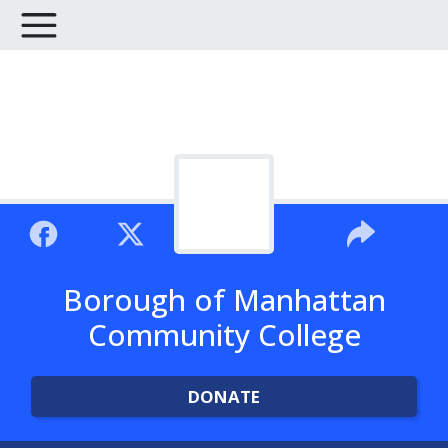
Borough of Manhattan
Community College
DONATE