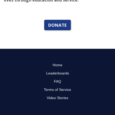
lives through education and service.
DONATE
Home
Leaderboards
FAQ
Terms of Service
Video Stories