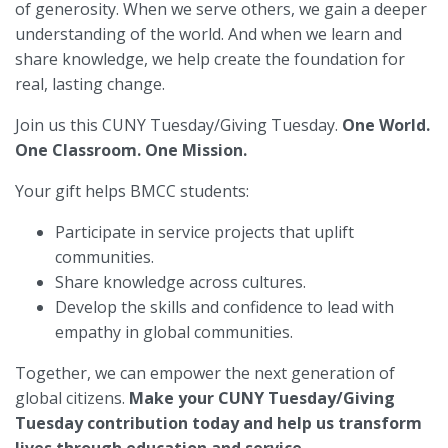
of generosity. When we serve others, we gain a deeper
understanding of the world. And when we learn and
share knowledge, we help create the foundation for
real, lasting change.
Join us this CUNY Tuesday/Giving Tuesday.
One World.
One Classroom. One Mission.
Your gift helps BMCC students:
Participate in service projects that uplift
communities.
Share knowledge across cultures.
Develop the skills and confidence to lead with
empathy in global communities.
Together, we can empower the next generation of
global citizens.
Make your CUNY Tuesday/Giving
Tuesday contribution today and help us transform