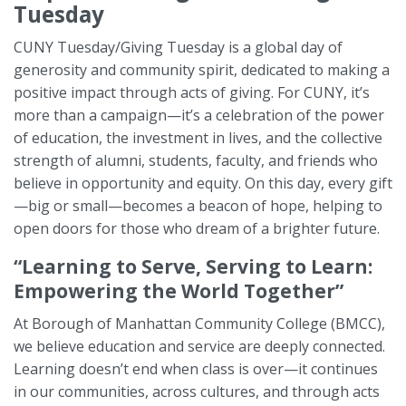
Tuesday
CUNY Tuesday/Giving Tuesday is a global day of
generosity and community spirit, dedicated to making a
positive impact through acts of giving. For CUNY, it’s
more than a campaign—it’s a celebration of the power
of education, the investment in lives, and the collective
strength of alumni, students, faculty, and friends who
believe in opportunity and equity. On this day, every gift
—big or small—becomes a beacon of hope, helping to
open doors for those who dream of a brighter future.
“Learning to Serve, Serving to Learn:
Empowering the World Together”
At Borough of Manhattan Community College (BMCC),
we believe education and service are deeply connected.
Learning doesn’t end when class is over—it continues
in our communities, across cultures, and through acts