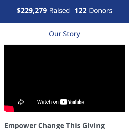
$229,279
Raised
122
Donors
Our Story
Empower Change This Giving